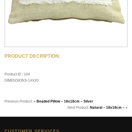
PRODUCT DECRIPTION:
Product ID : 104
DIMENSIONS-14X20
Previous Product:
«
Beaded Pillow – 18x18cm – Sliver
Next Product:
Natural – 18x18cm –
»
CUSTOMER SERVICES