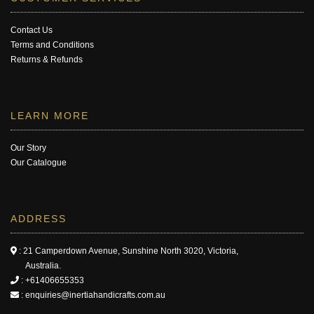
Contact Us
Terms and Conditions
Returns & Refunds
LEARN MORE
Our Story
Our Catalogue
ADDRESS
: 21 Camperdown Avenue, Sunshine North 3020, Victoria,
Australia.
:
+61406655353
:
enquiries@inertiahandicrafts.com.au