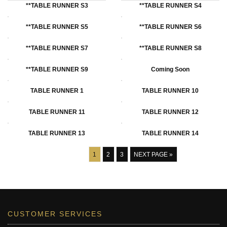
**TABLE RUNNER S3
**TABLE RUNNER S4
**tABLE RUNNER S5
**TABLE RUNNER S6
**TABLE RUNNER S7
**TABLE RUNNER S8
**TABLE RUNNER S9
Coming Soon
TABLE RUNNER 1
TABLE RUNNER 10
TABLE RUNNER 11
TABLE RUNNER 12
TABLE RUNNER 13
TABLE RUNNER 14
1
2
3
NEXT PAGE »
CUSTOMER SERVICES