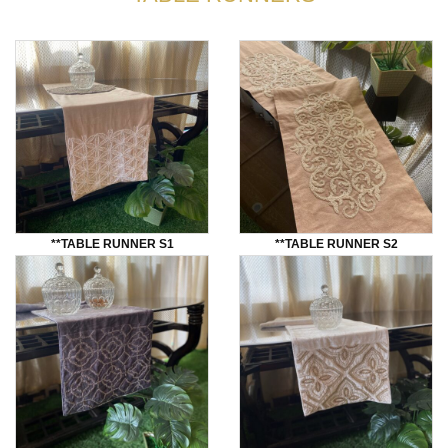
**TABLE RUNNER S1
**TABLE RUNNER S2