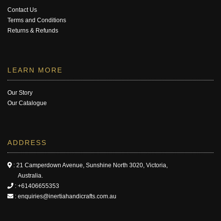
Contact Us
Terms and Conditions
Returns & Refunds
LEARN MORE
Our Story
Our Catalogue
ADDRESS
: 21 Camperdown Avenue, Sunshine North 3020, Victoria,
Australia.
:
+61406655353
:
enquiries@inertiahandicrafts.com.au