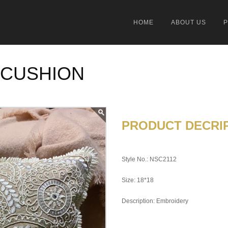
HOME
ABOUT US
 CUSHION
PRODUCT DECRIP
Style No.: NSC2112
Size: 18*18
Description: Embroidery