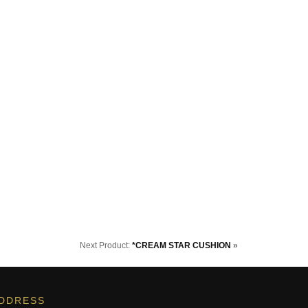
Next Product:
*CREAM STAR CUSHION
»
DDRESS