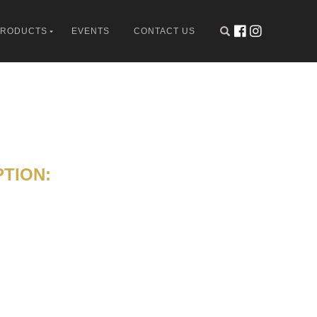
PRODUCTS
EVENTS
CONTACT US
TION: