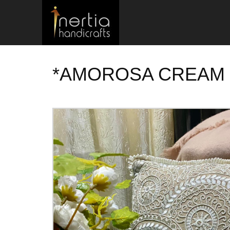
*AMOROSA CREAM