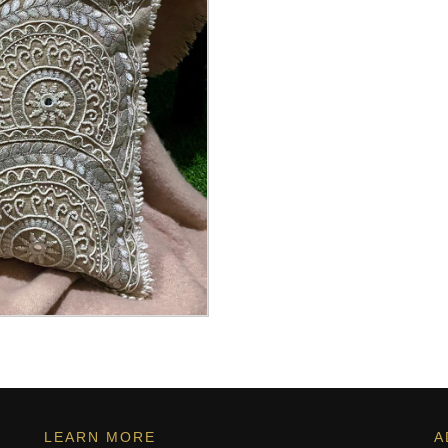
LEARN MORE
A