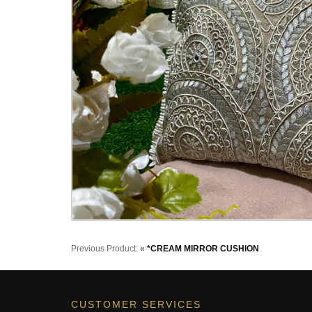
Previous Product:
«
*CREAM MIRROR CUSHION
CUSTOMER SERVICES