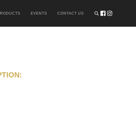
PRODUCTS
EVENTS
CONTACT US
TION: