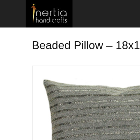
Beaded Pillow – 18x