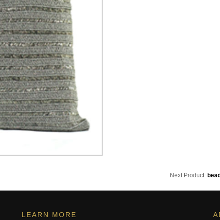
Next Product:
bead
LEARN MORE
A