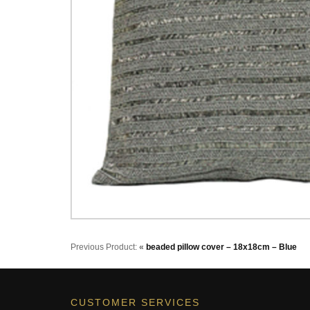
Previous Product:
«
beaded pillow cover – 18x18cm – Blue
CUSTOMER SERVICES