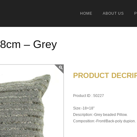
HOME
ABOUT US
18cm – Grey
PRODUCT DECRIP
Product ID : 50227
Size:-18×18”
Description:-Grey beaded Pillow.
Composition:-Front/Back-poly dupion.