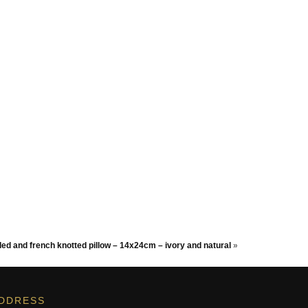
ed and french knotted pillow – 14x24cm – ivory and natural
»
DDRESS