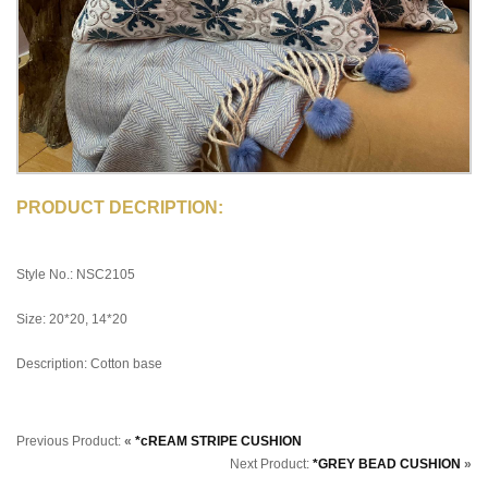
PRODUCT DECRIPTION:
Style No.: NSC2105
Size: 20*20, 14*20
Description: Cotton base
Previous Product:
«
*cREAM STRIPE CUSHION
Next Product:
*GREY BEAD CUSHION
»