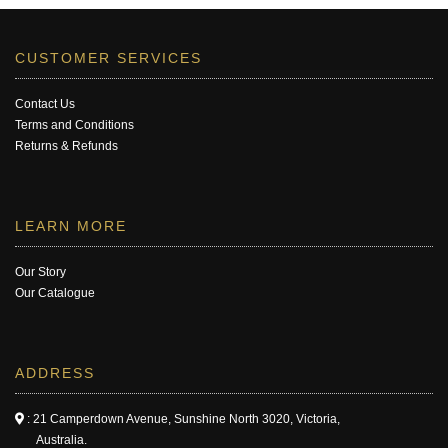
CUSTOMER SERVICES
Contact Us
Terms and Conditions
Returns & Refunds
LEARN MORE
Our Story
Our Catalogue
ADDRESS
: 21 Camperdown Avenue, Sunshine North 3020, Victoria,
Australia.