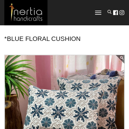
TOGGLE
NAVIGATION
*BLUE FLORAL CUSHION