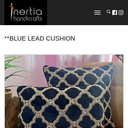
TOGGLE
NAVIGATION
**BLUE LEAD CUSHION