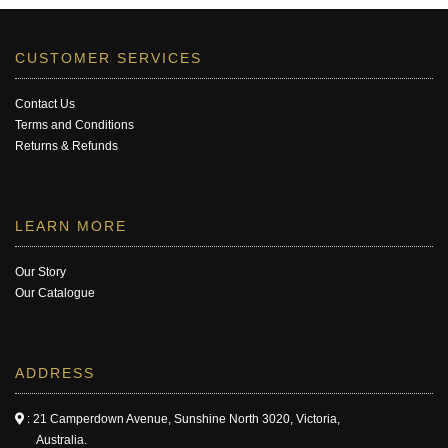
CUSTOMER SERVICES
Contact Us
Terms and Conditions
Returns & Refunds
LEARN MORE
Our Story
Our Catalogue
ADDRESS
: 21 Camperdown Avenue, Sunshine North 3020, Victoria,
Australia.