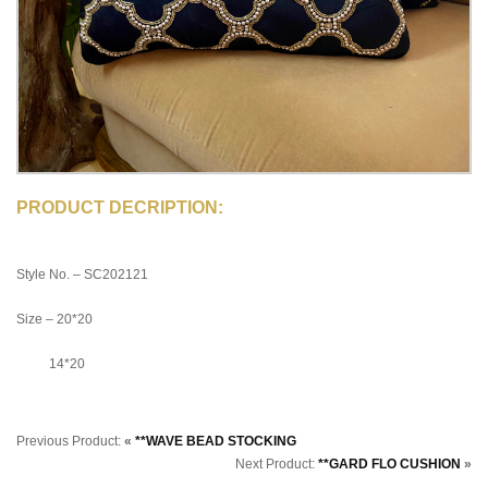
PRODUCT DECRIPTION:
Style No. – SC202121
Size – 20*20
14*20
Previous Product:
«
**WAVE BEAD STOCKING
Next Product:
**GARD FLO CUSHION
»