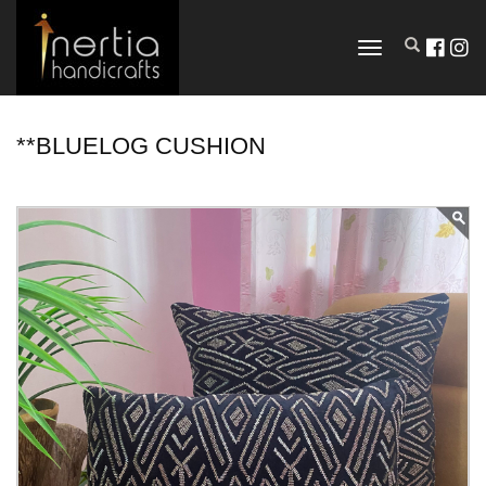
TOGGLE
NAVIGATION
**BLUELOG CUSHION