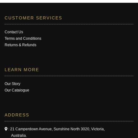
CUSTOMER SERVICES
Contact Us
Terms and Conditions
Returns & Refunds
LEARN MORE
Our Story
Our Catalogue
ADDRESS
: 21 Camperdown Avenue, Sunshine North 3020, Victoria,
Australia.