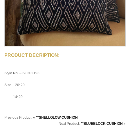
PRODUCT DECRIPTION:
Style No. – SC202193
Size – 20*20
14*20
Previous Product:
«
**SHELLGLOW CUSHION
Next Product:
**BLUEBLOCK CUSHION
»