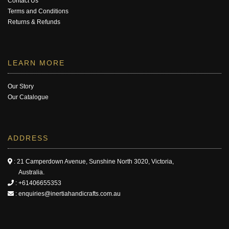
Contact Us
Terms and Conditions
Returns & Refunds
LEARN MORE
Our Story
Our Catalogue
ADDRESS
: 21 Camperdown Avenue, Sunshine North 3020, Victoria,
Australia.
:
+61406655353
:
enquiries@inertiahandicrafts.com.au