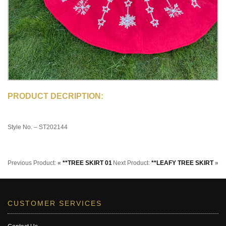
PRODUCT DECRIPTION:
Style No. – ST202144
Previous Product:
«
**TREE SKIRT 01
Next Product:
**LEAFY TREE SKIRT
»
CUSTOMER SERVICES