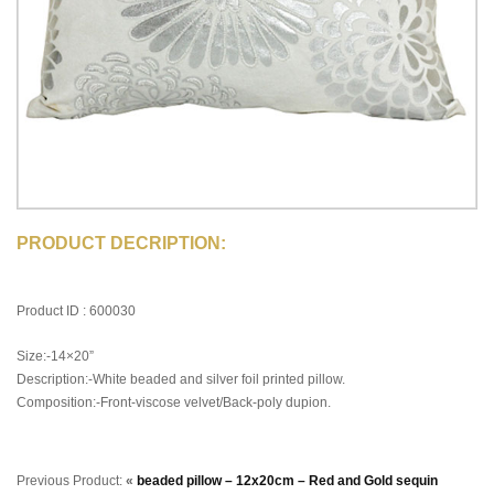
PRODUCT DECRIPTION:
Product ID : 600030
Size:-14×20”
Description:-White beaded and silver foil printed pillow.
Composition:-Front-viscose velvet/Back-poly dupion.
Previous Product:
«
beaded pillow – 12x20cm – Red and Gold sequin