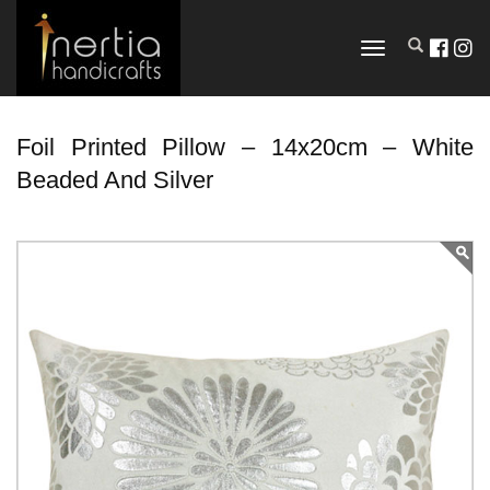
TOGGLE
NAVIGATION
Foil Printed Pillow – 14x20cm – White
Beaded And Silver