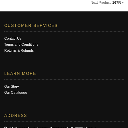
Next Product:
167R
»
CUSTOMER SERVICES
Contact Us
Terms and Conditions
Returns & Refunds
LEARN MORE
Our Story
Our Catalogue
ADDRESS