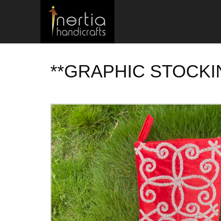
**GRAPHIC STOCKI