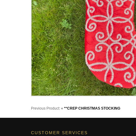
Previous Product:
«
**CREP CHRISTMAS STOCKING
CUSTOMER SERVICES