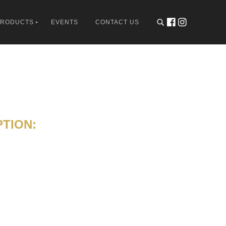
PRODUCTS
EVENTS
CONTACT US
TION: