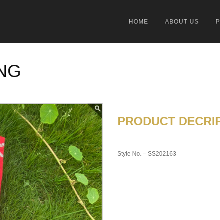
HOME
ABOUT US
NG
PRODUCT DECRIP
Style No. – SS202163