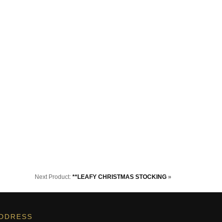
Next Product:
**LEAFY CHRISTMAS STOCKING
»
DDRESS