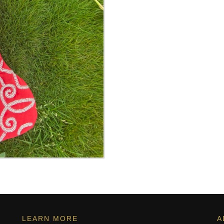
LEARN MORE
A