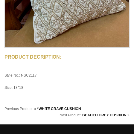
PRODUCT DECRIPTION:
Style No.: NSC2117
Size: 18*18
Previous Product:
«
*WHITE CRAVE CUSHION
Next Product:
BEADED GREY CUSHION
»