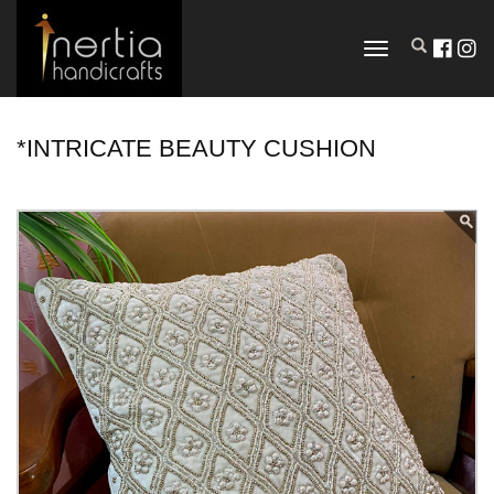
TOGGLE
NAVIGATION
*INTRICATE BEAUTY CUSHION