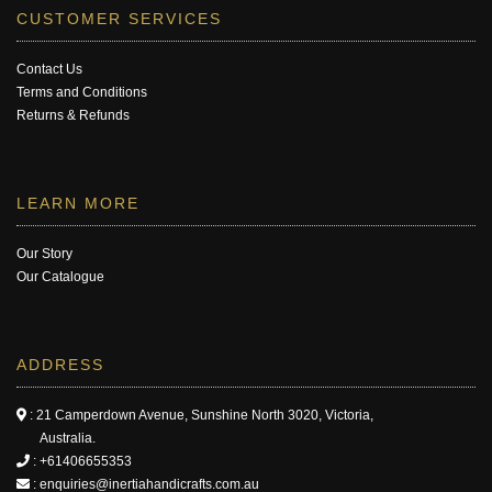
CUSTOMER SERVICES
Contact Us
Terms and Conditions
Returns & Refunds
LEARN MORE
Our Story
Our Catalogue
ADDRESS
: 21 Camperdown Avenue, Sunshine North 3020, Victoria,
Australia.
:
+61406655353
:
enquiries@inertiahandicrafts.com.au