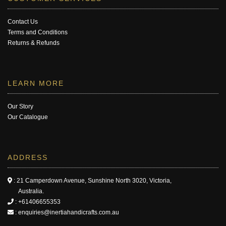
Contact Us
Terms and Conditions
Returns & Refunds
LEARN MORE
Our Story
Our Catalogue
ADDRESS
: 21 Camperdown Avenue, Sunshine North 3020, Victoria,
Australia.
:
+61406655353
:
enquiries@inertiahandicrafts.com.au