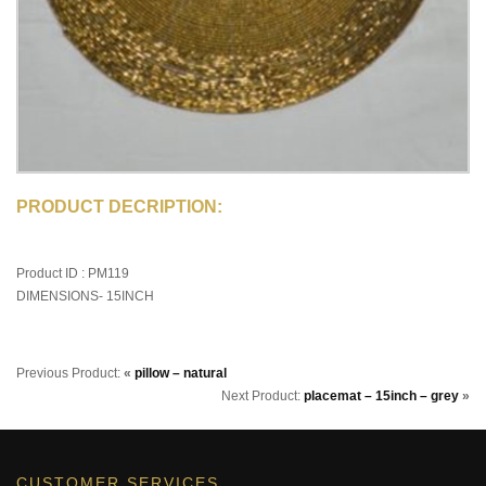
PRODUCT DECRIPTION:
Product ID : PM119
DIMENSIONS- 15INCH
Previous Product:
«
pillow – natural
Next Product:
placemat – 15inch – grey
»
CUSTOMER SERVICES