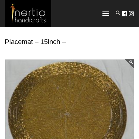
TOGGLE
NAVIGATION
Placemat – 15inch –