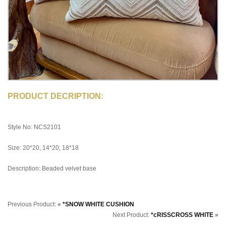
PRODUCT DECRIPTION:
Style No: NCS2101
Size: 20*20, 14*20, 18*18
Description: Beaded velvet base
Previous Product:
«
*SNOW WHITE CUSHION
Next Product:
*cRISSCROSS WHITE
»