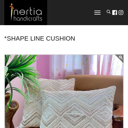
TOGGLE
NAVIGATION
*SHAPE LINE CUSHION