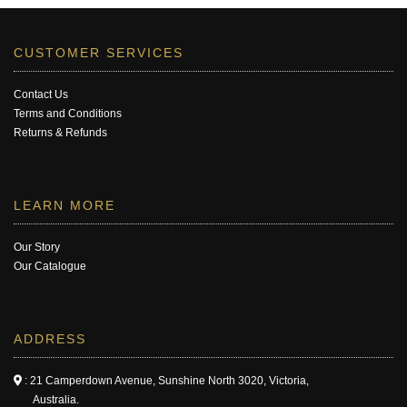
CUSTOMER SERVICES
Contact Us
Terms and Conditions
Returns & Refunds
LEARN MORE
Our Story
Our Catalogue
ADDRESS
: 21 Camperdown Avenue, Sunshine North 3020, Victoria,
Australia.