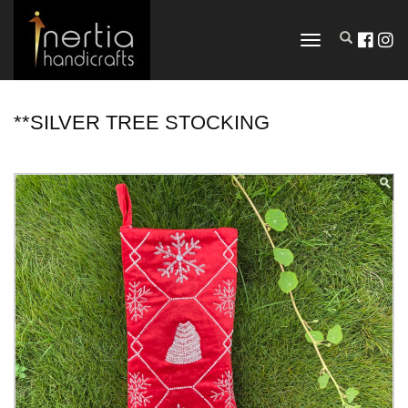
TOGGLE
NAVIGATION
**SILVER TREE STOCKING