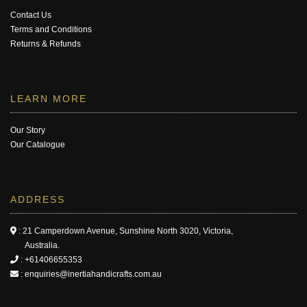
Contact Us
Terms and Conditions
Returns & Refunds
LEARN MORE
Our Story
Our Catalogue
ADDRESS
: 21 Camperdown Avenue, Sunshine North 3020, Victoria,
Australia.
:
+61406655353
:
enquiries@inertiahandicrafts.com.au