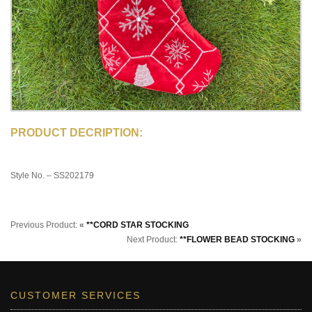
PRODUCT DECRIPTION:
Style No. – SS202179
Previous Product:
«
**CORD STAR STOCKING
Next Product:
**FLOWER BEAD STOCKING
»
CUSTOMER SERVICES