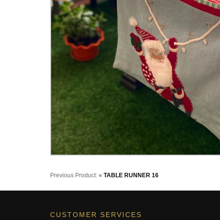
Previous Product:
«
TABLE RUNNER 16
CUSTOMER SERVICES