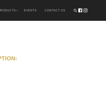
PRODUCTS
EVENTS
CONTACT US
TION: