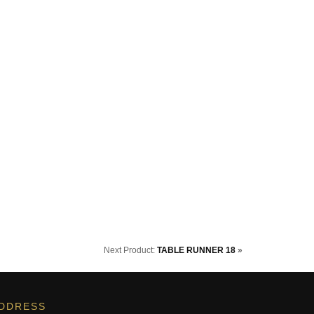
Next Product:
TABLE RUNNER 18
»
DDRESS