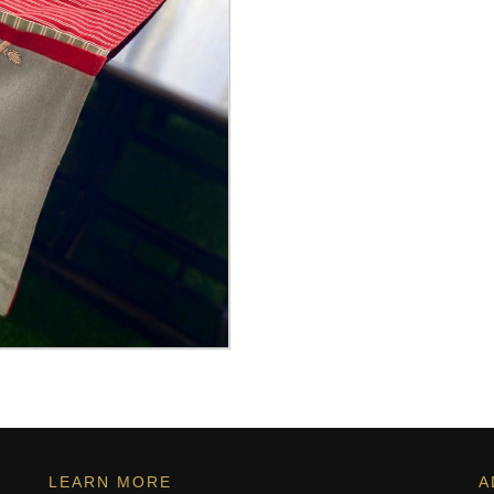
LEARN MORE
A