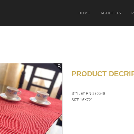
HOME
ABOUT US
PRODUCT DECRIP
STYLE# RN-270546
SIZE 16X72”