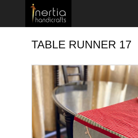
TABLE RUNNER 17