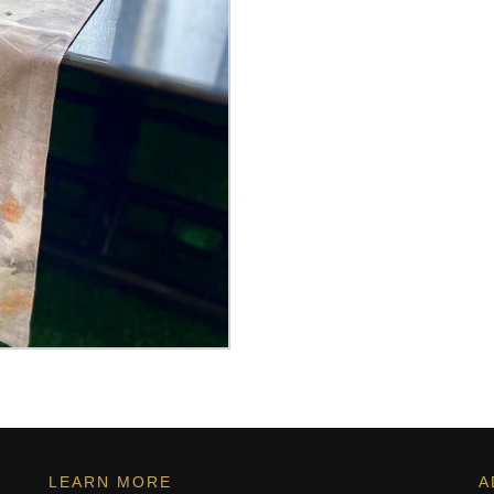
LEARN MORE
A