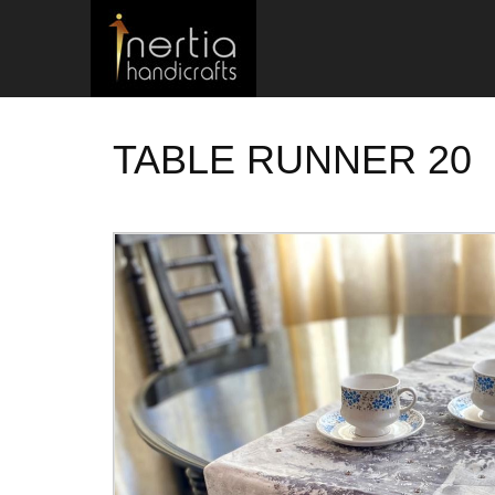
TABLE RUNNER 20