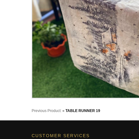
Previous Product:
«
TABLE RUNNER 19
CUSTOMER SERVICES