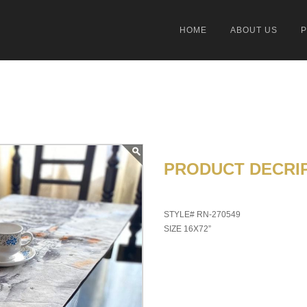
HOME
ABOUT US
PRODUCT DECRIP
STYLE# RN-270549
SIZE 16X72”