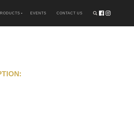
PRODUCTS
EVENTS
CONTACT US
TION: