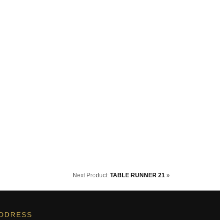
Next Product:
TABLE RUNNER 21
»
DDRESS