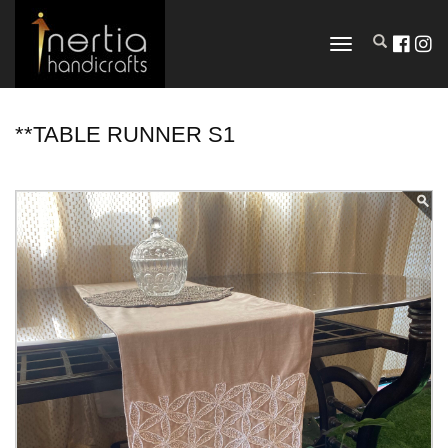
TOGGLE
NAVIGATION
**TABLE RUNNER S1