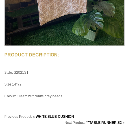
PRODUCT DECRIPTION:
Style: S2021S1
Size 14*72
Colour: Cream with white grey beads
Previous Product:
«
WHITE SLUB CUSHION
Next Product:
**TABLE RUNNER S2
»