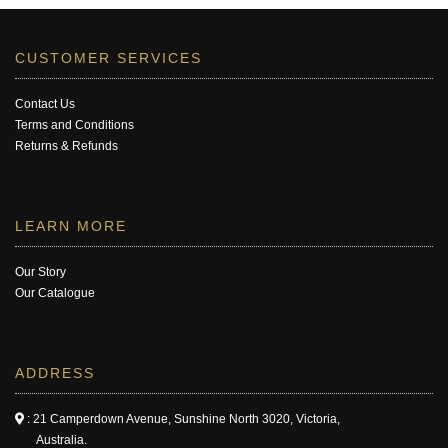
CUSTOMER SERVICES
Contact Us
Terms and Conditions
Returns & Refunds
LEARN MORE
Our Story
Our Catalogue
ADDRESS
: 21 Camperdown Avenue, Sunshine North 3020, Victoria,
Australia.