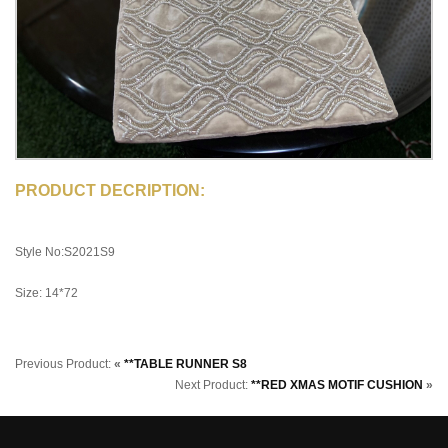
PRODUCT DECRIPTION:
Style No:S2021S9
Size: 14*72
Previous Product:
«
**TABLE RUNNER S8
Next Product:
**RED XMAS MOTIF CUSHION
»