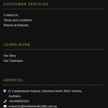
CUSTOMER SERVICES
Contact Us
Terms and Conditions
Returns & Refunds
LEARN MORE
Our Story
Our Catalogue
ADDRESS
: 21 Camperdown Avenue, Sunshine North 3020, Victoria,
Australia.
:
+61406655353
:
enquiries@inertiahandicrafts.com.au