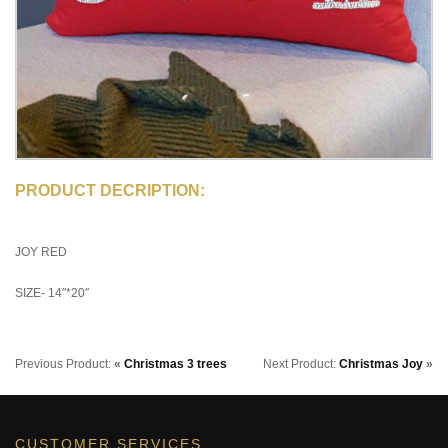
PRODUCT DECRIPTION:
JOY RED
SIZE- 14″*20″
Previous Product:
«
Christmas 3 trees
Next Product:
Christmas Joy
»
CUSTOMER SERVICES