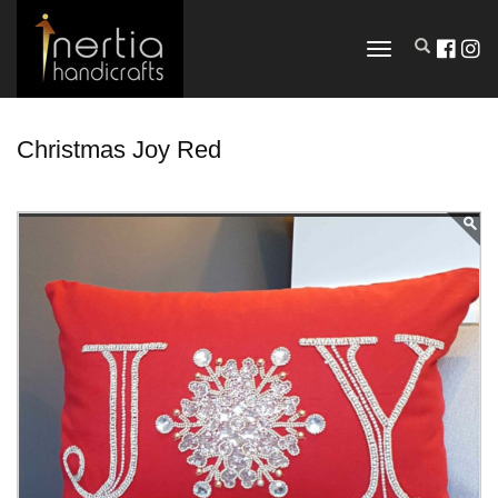
TOGGLE
NAVIGATION
Christmas Joy Red