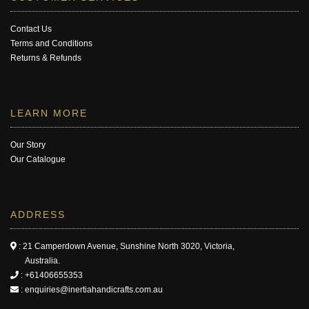
Contact Us
Terms and Conditions
Returns & Refunds
LEARN MORE
Our Story
Our Catalogue
ADDRESS
: 21 Camperdown Avenue, Sunshine North 3020, Victoria,
Australia.
:
+61406655353
:
enquiries@inertiahandicrafts.com.au