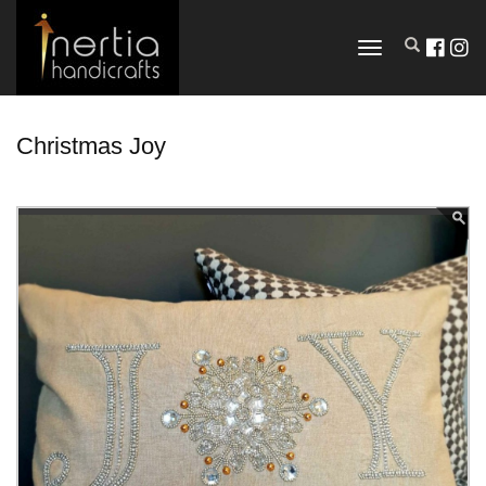
TOGGLE
NAVIGATION
Christmas Joy