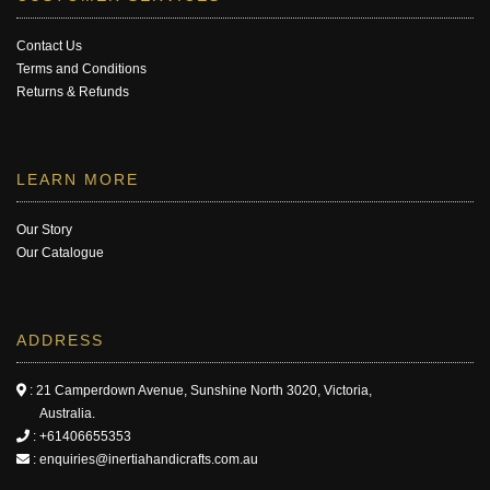
Contact Us
Terms and Conditions
Returns & Refunds
LEARN MORE
Our Story
Our Catalogue
ADDRESS
: 21 Camperdown Avenue, Sunshine North 3020, Victoria,
Australia.
:
+61406655353
:
enquiries@inertiahandicrafts.com.au