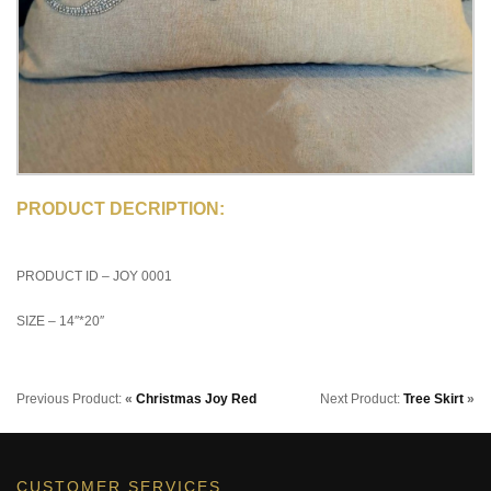
PRODUCT DECRIPTION:
PRODUCT ID – JOY 0001
SIZE – 14″*20″
Previous Product:
«
Christmas Joy Red
Next Product:
Tree Skirt
»
CUSTOMER SERVICES