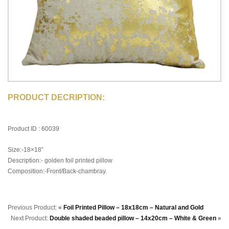
PRODUCT DECRIPTION:
Product ID : 60039
Size:-18×18”
Description:- golden foil printed pillow
Composition:-Front/Back-chambray.
Previous Product:
«
Foil Printed Pillow – 18x18cm – Natural and Gold
Next Product:
Double shaded beaded pillow – 14x20cm – White & Green
»