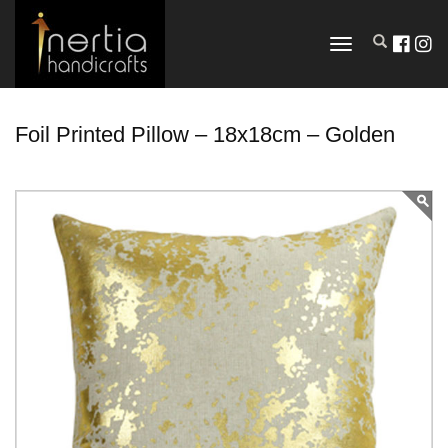
TOGGLE
NAVIGATION
Foil Printed Pillow – 18x18cm – Golden