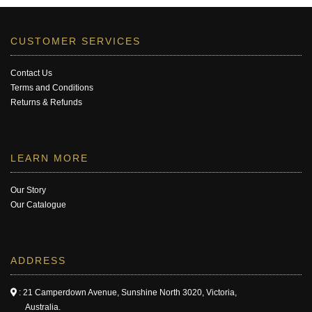
CUSTOMER SERVICES
Contact Us
Terms and Conditions
Returns & Refunds
LEARN MORE
Our Story
Our Catalogue
ADDRESS
: 21 Camperdown Avenue, Sunshine North 3020, Victoria,
Australia.