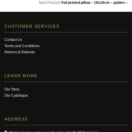
Next Product:
Foil printed pillow – 18x18cm – golden
»
CUSTOMER SERVICES
Contact Us
Terms and Conditions
Returns & Refunds
LEARN MORE
Our Story
Our Catalogue
ADDRESS