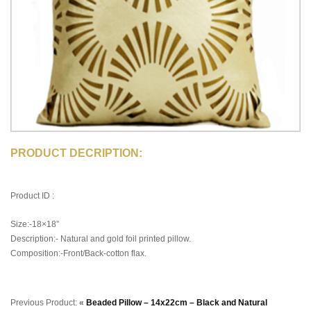
PRODUCT DECRIPTION:
Product ID :
Size:-18×18”
Description:- Natural and gold foil printed pillow.
Composition:-Front/Back-cotton flax.
Previous Product:
«
Beaded Pillow – 14x22cm – Black and Natural