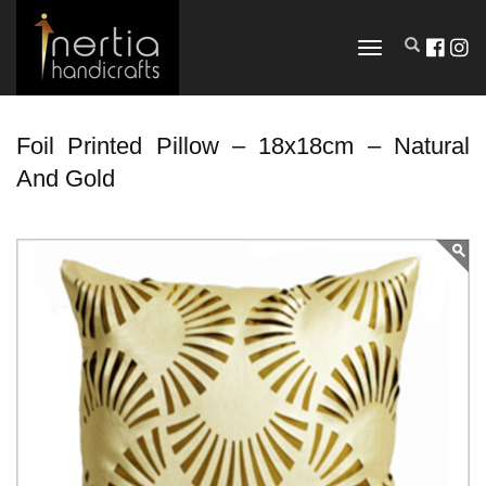
TOGGLE
NAVIGATION
Foil Printed Pillow – 18x18cm – Natural
And Gold