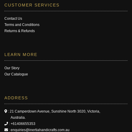
CUSTOMER SERVICES
Contact Us
Terms and Conditions
Returns & Refunds
LEARN MORE
Our Story
Our Catalogue
ADDRESS
: 21 Camperdown Avenue, Sunshine North 3020, Victoria,
Australia.
:
+61406655353
:
enquiries@inertiahandicrafts.com.au