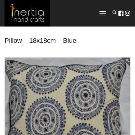
TOGGLE
NAVIGATION
Pillow – 18x18cm – Blue