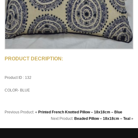
PRODUCT DECRIPTION:
Product ID : 132
COLOR- BLUE
Previous Product:
«
Printed French Knotted Pillow – 18x18cm – Blue
Next Product:
Beaded Pillow – 18x18cm – Teal
»