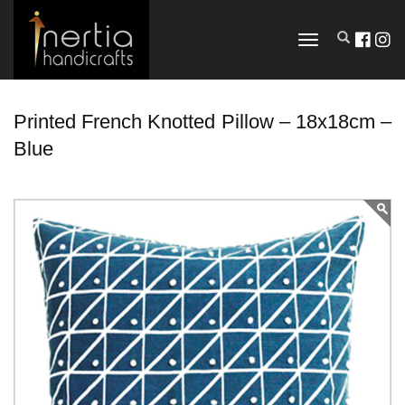
TOGGLE
NAVIGATION
Printed French Knotted Pillow – 18x18cm –
Blue