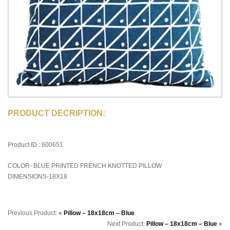
PRODUCT DECRIPTION:
Product ID : 600651
COLOR- BLUE PRINTED FRENCH KNOTTED PILLOW
DIMENSIONS-18X18
Previous Product:
«
Pillow – 18x18cm – Blue
Next Product:
Pillow – 18x18cm – Blue
»