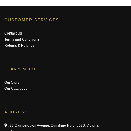
CUSTOMER SERVICES
Contact Us
Terms and Conditions
Returns & Refunds
LEARN MORE
Our Story
Our Catalogue
ADDRESS
: 21 Camperdown Avenue, Sunshine North 3020, Victoria,