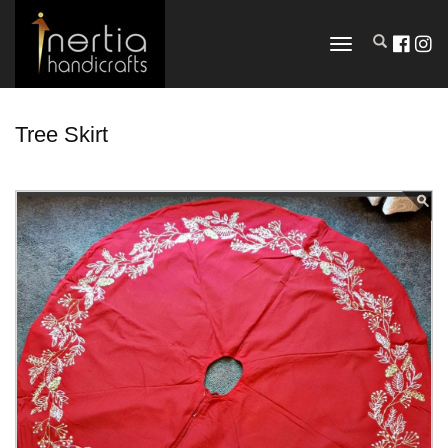
TOGGLE
NAVIGATION
Tree Skirt