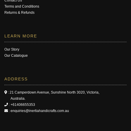
Contact Us
Terms and Conditions
Returns & Refunds
LEARN MORE
Our Story
Our Catalogue
ADDRESS
: 21 Camperdown Avenue, Sunshine North 3020, Victoria,
Australia.
:
+61406655353
:
enquiries@inertiahandicrafts.com.au