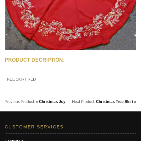
PRODUCT DECRIPTION:
TREE SKIRT RED
Previous Product:
«
Christmas Joy
Next Product:
Christmas Tree Skirt
»
CUSTOMER SERVICES