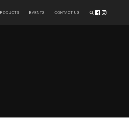
PRODUCTS
EVENTS
CONTACT US