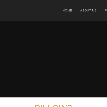
HOME
ABOUT US