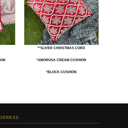
**SLIVER CHRISTMAS CORD
ION
*AMOROSA CREAM CUSHION
*BLOCK CUSHION
DDRESS