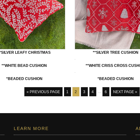
**SILVER LEAFY CHRISTMAS
**SILVER TREE CUSHION
**WHITE BEAD CUSHION
**WHITE CRISS CROSS CUSH
*BEADED CUSHION
*BEADED CUSHION
« PREVIOUS PAGE
1
2
3
4
…
6
NEXT PAGE »
LEARN MORE
A