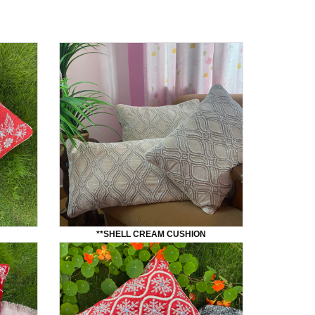
**SHELL CREAM CUSHION