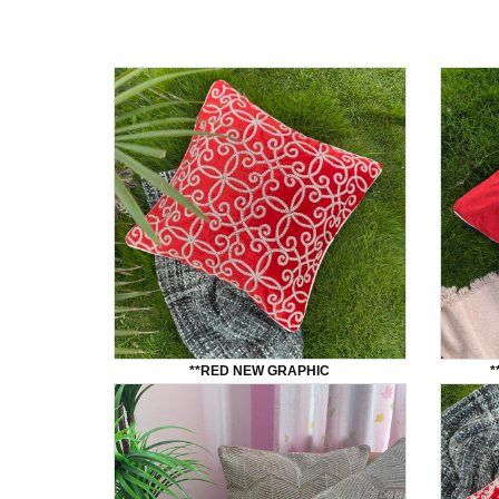
**RED NEW GRAPHIC
*