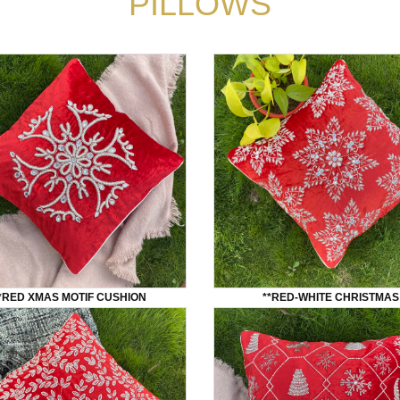
PILLOWS
*RED XMAS MOTIF CUSHION
**RED-WHITE CHRISTMAS