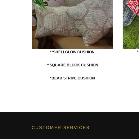
**SHELLGLOW CUSHION
**SQUARE BLOCK CUSHION
*BEAD STRIPE CUSHION
CUSTOMER SERVICES