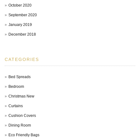
October 2020
September 2020
January 2019
December 2018
CATEGORIES
Bed Spreads
Bedroom
Christmas New
Curtains
Cushion Covers
Dining Room
Eco Friendly Bags