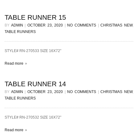
TABLE RUNNER 15
BY
ADMIN
|
OCTOBER 23, 2020
|
NO COMMENTS
|
CHRISTMAS NEW
,
TABLE RUNNERS
STYLE# RN-270533 SIZE 16X72”
Read more
TABLE RUNNER 14
BY
ADMIN
|
OCTOBER 23, 2020
|
NO COMMENTS
|
CHRISTMAS NEW
,
TABLE RUNNERS
STYLE# RN-270532 SIZE 16X72”
Read more