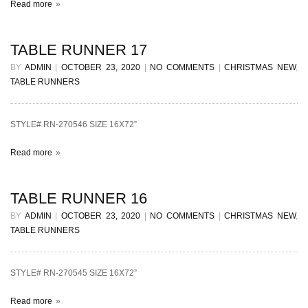
Read more
TABLE RUNNER 17
BY
ADMIN
|
OCTOBER 23, 2020
|
NO COMMENTS
|
CHRISTMAS NEW
,
TABLE RUNNERS
STYLE# RN-270546 SIZE 16X72”
Read more
TABLE RUNNER 16
BY
ADMIN
|
OCTOBER 23, 2020
|
NO COMMENTS
|
CHRISTMAS NEW
,
TABLE RUNNERS
STYLE# RN-270545 SIZE 16X72”
Read more