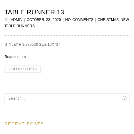
TABLE RUNNER 13
BY
ADMIN
|
OCTOBER 23, 2020
|
NO COMMENTS
|
CHRISTMAS NEW
,
TABLE RUNNERS
STYLE# RN-270528 SIZE 16X72”
Read more
«
OLDER POSTS
RECENT POSTS