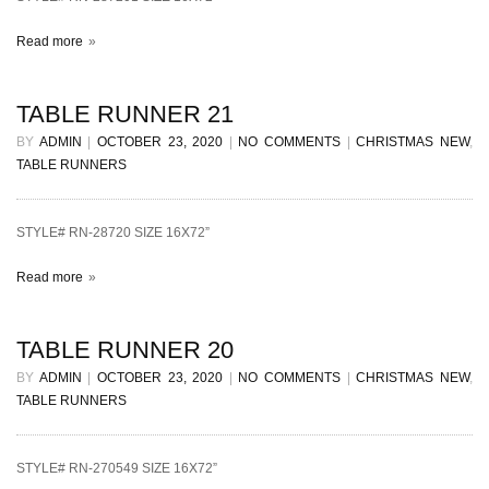
Read more
TABLE RUNNER 21
BY
ADMIN
|
OCTOBER 23, 2020
|
NO COMMENTS
|
CHRISTMAS NEW
,
TABLE RUNNERS
STYLE# RN-28720 SIZE 16X72”
Read more
TABLE RUNNER 20
BY
ADMIN
|
OCTOBER 23, 2020
|
NO COMMENTS
|
CHRISTMAS NEW
,
TABLE RUNNERS
STYLE# RN-270549 SIZE 16X72”