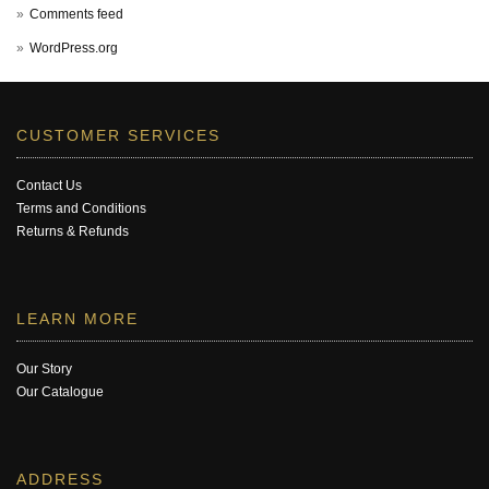
Comments feed
WordPress.org
CUSTOMER SERVICES
Contact Us
Terms and Conditions
Returns & Refunds
LEARN MORE
Our Story
Our Catalogue
ADDRESS