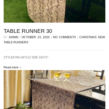
TABLE RUNNER 30
BY
ADMIN
|
OCTOBER 23, 2020
|
NO COMMENTS
|
CHRISTMAS NEW
,
TABLE RUNNERS
STYLE# RN-287212 SIZE 16X72”
Read more