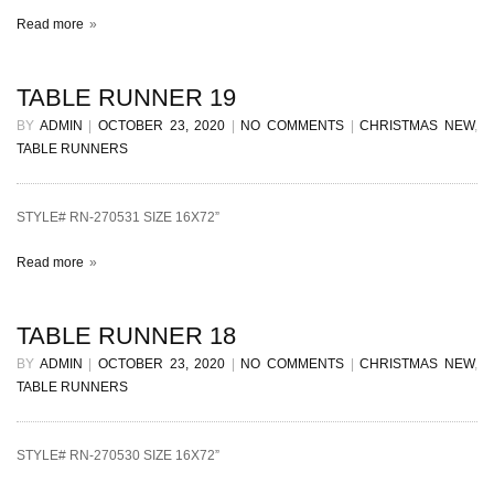
Read more
TABLE RUNNER 19
BY
ADMIN
|
OCTOBER 23, 2020
|
NO COMMENTS
|
CHRISTMAS NEW
,
TABLE RUNNERS
STYLE# RN-270531 SIZE 16X72”
Read more
TABLE RUNNER 18
BY
ADMIN
|
OCTOBER 23, 2020
|
NO COMMENTS
|
CHRISTMAS NEW
,
TABLE RUNNERS
STYLE# RN-270530 SIZE 16X72”