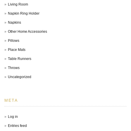
Living Room
Napkin Ring Holder
Napkins
Other Home Accessories
Pillows
Place Mats
Table Runners
Throws
Uncategorized
META
Log in
Entries feed