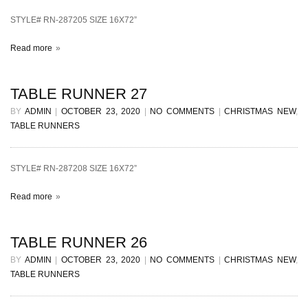
STYLE# RN-287205 SIZE 16X72”
Read more
TABLE RUNNER 27
BY
ADMIN
|
OCTOBER 23, 2020
|
NO COMMENTS
|
CHRISTMAS NEW
,
TABLE RUNNERS
STYLE# RN-287208 SIZE 16X72”
Read more
TABLE RUNNER 26
BY
ADMIN
|
OCTOBER 23, 2020
|
NO COMMENTS
|
CHRISTMAS NEW
,
TABLE RUNNERS