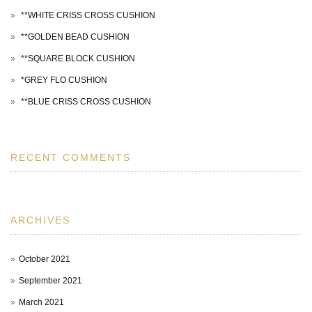
**WHITE CRISS CROSS CUSHION
**GOLDEN BEAD CUSHION
**SQUARE BLOCK CUSHION
*GREY FLO CUSHION
**BLUE CRISS CROSS CUSHION
RECENT COMMENTS
ARCHIVES
October 2021
September 2021
March 2021