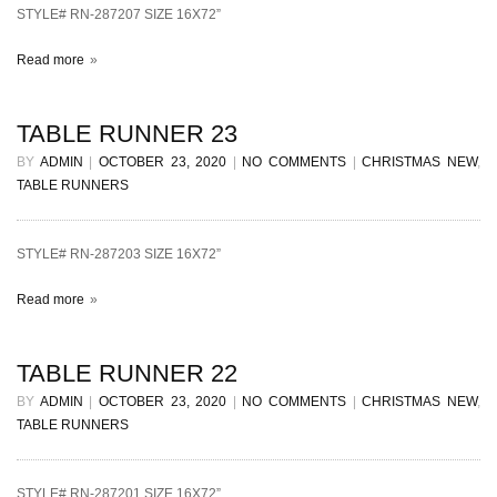
STYLE# RN-287207 SIZE 16X72”
Read more
TABLE RUNNER 23
BY
ADMIN
|
OCTOBER 23, 2020
|
NO COMMENTS
|
CHRISTMAS NEW
,
TABLE RUNNERS
STYLE# RN-287203 SIZE 16X72”
Read more
TABLE RUNNER 22
BY
ADMIN
|
OCTOBER 23, 2020
|
NO COMMENTS
|
CHRISTMAS NEW
,
TABLE RUNNERS
STYLE# RN-287201 SIZE 16X72”