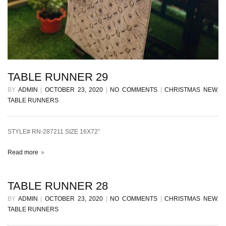
TABLE RUNNER 29
BY
ADMIN
|
OCTOBER 23, 2020
|
NO COMMENTS
|
CHRISTMAS NEW
,
TABLE RUNNERS
STYLE# RN-287211 SIZE 16X72”
Read more
TABLE RUNNER 28
BY
ADMIN
|
OCTOBER 23, 2020
|
NO COMMENTS
|
CHRISTMAS NEW
,
TABLE RUNNERS