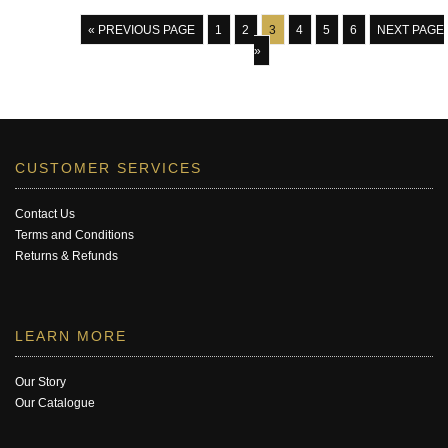
« PREVIOUS PAGE
1
2
3
4
5
6
NEXT PAGE
»
CUSTOMER SERVICES
Contact Us
Terms and Conditions
Returns & Refunds
LEARN MORE
Our Story
Our Catalogue