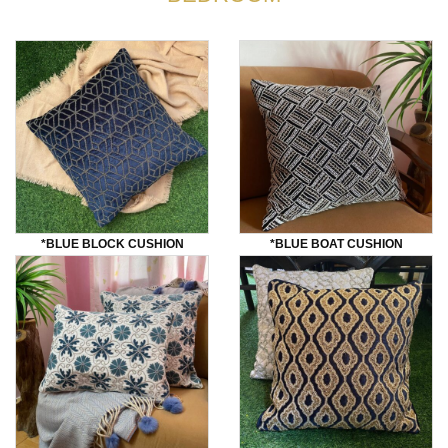
*bLUE BLOCK CUSHION
*BLUE BOAT CUSHION