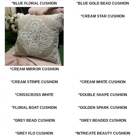
*BLUE FLORAL CUSHION
*BLUE GOLD BEAD CUSHION
*CREAM STAR CUSHION
*CREAM MIRROR CUSHION
*cREAM STRIPE CUSHION
*CREAM WHITE CUSHION
*cRISSCROSS WHITE
*DOUBLE SHAPE CUSHION
*FLORAL BOAT CUSHION
*GOLDEN SPARK CUSHION
*GREY BEAD CUSHION
*GREY BEADED CUSHION
*GREY FLO CUSHION
*INTRICATE BEAUTY CUSHION